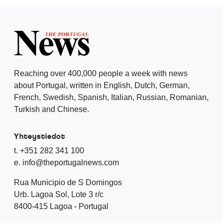
Reaching over 400,000 people a week with news
about Portugal, written in English, Dutch, German,
French, Swedish, Spanish, Italian, Russian, Romanian,
Turkish and Chinese.
Yhteystiedot
t. +351 282 341 100
e. info@theportugalnews.com
Rua Municipio de S Domingos
Urb. Lagoa Sol, Lote 3 r/c
8400-415 Lagoa - Portugal