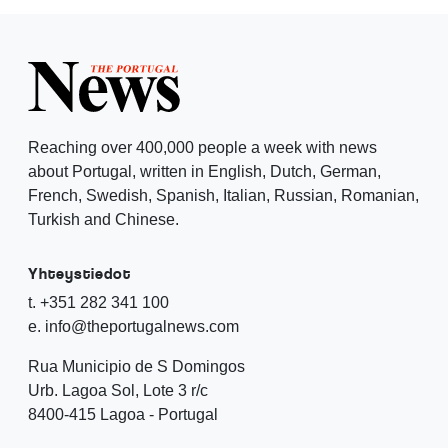
Reaching over 400,000 people a week with news
about Portugal, written in English, Dutch, German,
French, Swedish, Spanish, Italian, Russian, Romanian,
Turkish and Chinese.
Yhteystiedot
t. +351 282 341 100
e. info@theportugalnews.com
Rua Municipio de S Domingos
Urb. Lagoa Sol, Lote 3 r/c
8400-415 Lagoa - Portugal