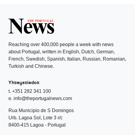
Reaching over 400,000 people a week with news
about Portugal, written in English, Dutch, German,
French, Swedish, Spanish, Italian, Russian, Romanian,
Turkish and Chinese.
Yhteystiedot
t. +351 282 341 100
e. info@theportugalnews.com
Rua Municipio de S Domingos
Urb. Lagoa Sol, Lote 3 r/c
8400-415 Lagoa - Portugal