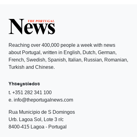
Reaching over 400,000 people a week with news
about Portugal, written in English, Dutch, German,
French, Swedish, Spanish, Italian, Russian, Romanian,
Turkish and Chinese.
Yhteystiedot
t. +351 282 341 100
e. info@theportugalnews.com
Rua Municipio de S Domingos
Urb. Lagoa Sol, Lote 3 r/c
8400-415 Lagoa - Portugal