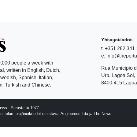
Yhteystiedot
t. +351 282 341
e. info@theport
,000 people a week with
Rua Municipio 
l, written in English, Dutch,
Urb. Lagoa Sol, 
edish, Spanish, Italian,
8400-415 Lagoa 
, Turkish and Chinese.
ews - Perustettu 1977
nnittelun tekijänoikeudet omistavat Anglopress Lda ja The News