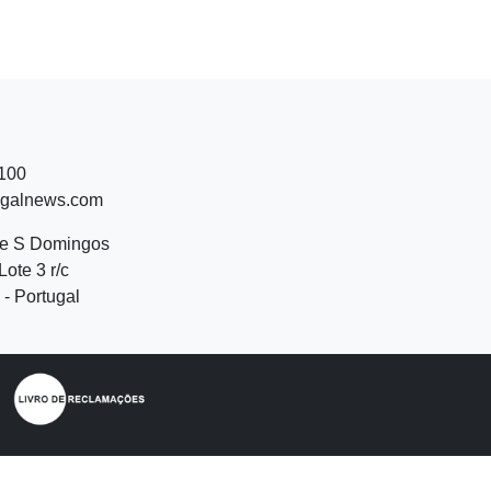
 100
ugalnews.com
de S Domingos
Lote 3 r/c
- Portugal