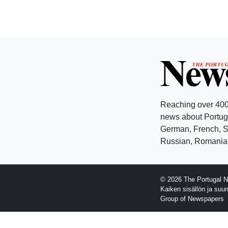
Reaching over 400
news about Portuga
German, French, Sw
Russian, Romanian
© 2026 The Portugal N
Kaiken sisällön ja suu
Group of Newspapers