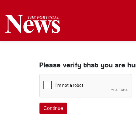
Please verify that you are h
Continue