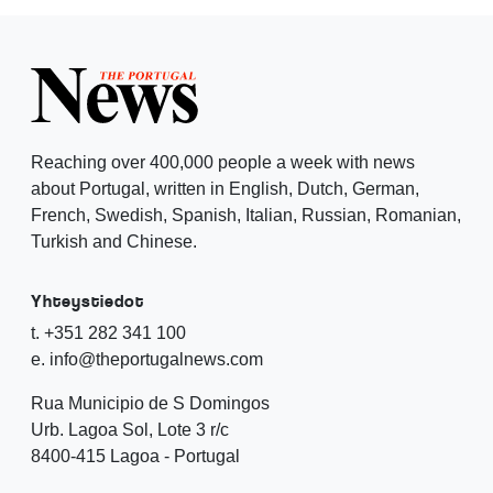
Reaching over 400,000 people a week with news
about Portugal, written in English, Dutch, German,
French, Swedish, Spanish, Italian, Russian, Romanian,
Turkish and Chinese.
Yhteystiedot
t. +351 282 341 100
e. info@theportugalnews.com
Rua Municipio de S Domingos
Urb. Lagoa Sol, Lote 3 r/c
8400-415 Lagoa - Portugal