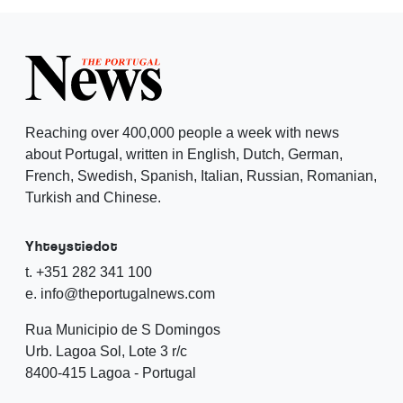
Reaching over 400,000 people a week with news
about Portugal, written in English, Dutch, German,
French, Swedish, Spanish, Italian, Russian, Romanian,
Turkish and Chinese.
Yhteystiedot
t. +351 282 341 100
e. info@theportugalnews.com
Rua Municipio de S Domingos
Urb. Lagoa Sol, Lote 3 r/c
8400-415 Lagoa - Portugal