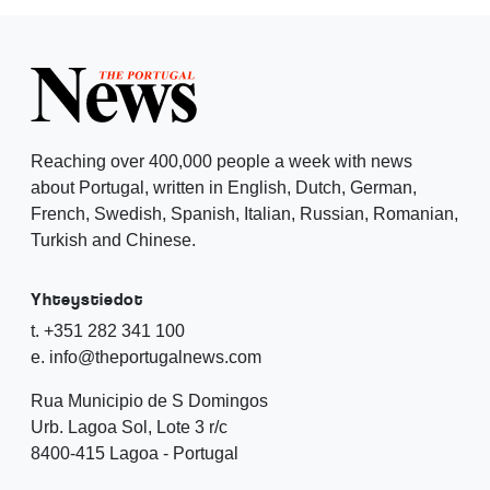
Reaching over 400,000 people a week with news
about Portugal, written in English, Dutch, German,
French, Swedish, Spanish, Italian, Russian, Romanian,
Turkish and Chinese.
Yhteystiedot
t. +351 282 341 100
e. info@theportugalnews.com
Rua Municipio de S Domingos
Urb. Lagoa Sol, Lote 3 r/c
8400-415 Lagoa - Portugal