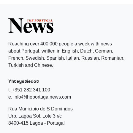
Reaching over 400,000 people a week with news
about Portugal, written in English, Dutch, German,
French, Swedish, Spanish, Italian, Russian, Romanian,
Turkish and Chinese.
Yhteystiedot
t. +351 282 341 100
e. info@theportugalnews.com
Rua Municipio de S Domingos
Urb. Lagoa Sol, Lote 3 r/c
8400-415 Lagoa - Portugal