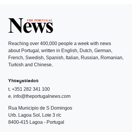
Reaching over 400,000 people a week with news
about Portugal, written in English, Dutch, German,
French, Swedish, Spanish, Italian, Russian, Romanian,
Turkish and Chinese.
Yhteystiedot
t. +351 282 341 100
e. info@theportugalnews.com
Rua Municipio de S Domingos
Urb. Lagoa Sol, Lote 3 r/c
8400-415 Lagoa - Portugal