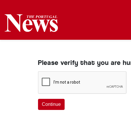
Please verify that you are h
Continue