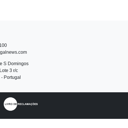
 100
ugalnews.com
de S Domingos
Lote 3 r/c
- Portugal