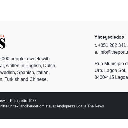
Yhteystiedot
t. +351 282 341
e. info@theport
,000 people a week with
Rua Municipio 
l, written in English, Dutch,
Urb. Lagoa Sol, 
edish, Spanish, Italian,
8400-415 Lagoa 
, Turkish and Chinese.
ews - Perustettu 1977
nnittelun tekijänoikeudet omistavat Anglopress Lda ja The News