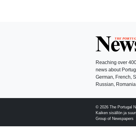
Reaching over 400
news about Portuga
German, French, Sw
Russian, Romanian
© 2026 The Portugal N
Kaiken sisällön ja suu
Group of Newspapers