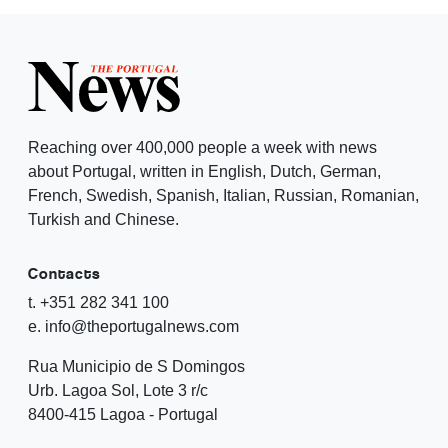
Reaching over 400,000 people a week with news
about Portugal, written in English, Dutch, German,
French, Swedish, Spanish, Italian, Russian, Romanian,
Turkish and Chinese.
Contacts
t. +351 282 341 100
e. info@theportugalnews.com
Rua Municipio de S Domingos
Urb. Lagoa Sol, Lote 3 r/c
8400-415 Lagoa - Portugal