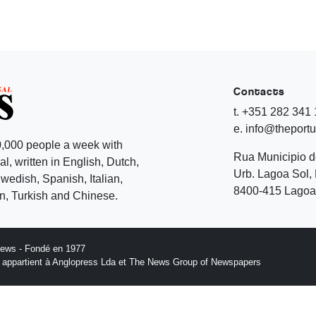
Contacts
t. +351 282 341
e. info@theport
,000 people a week with
Rua Municipio 
l, written in English, Dutch,
Urb. Lagoa Sol, 
edish, Spanish, Italian,
8400-415 Lagoa 
, Turkish and Chinese.
News - Fondé en 1977
n appartient à Anglopress Lda et The News Group of Newspapers