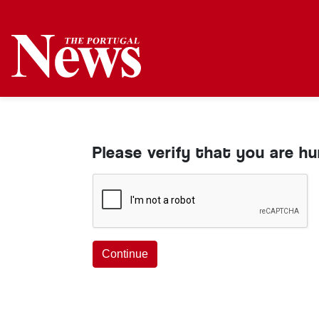
Please verify that you are h
Continue