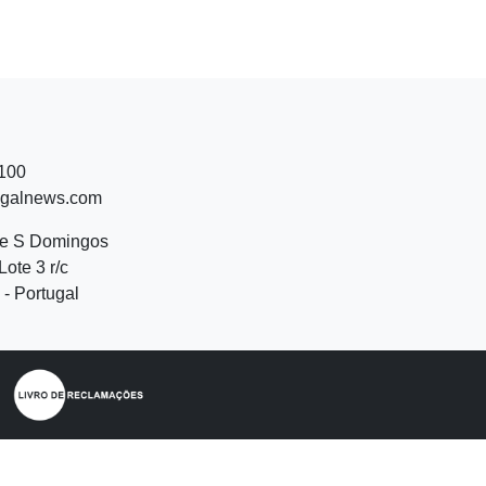
 100
ugalnews.com
de S Domingos
Lote 3 r/c
- Portugal