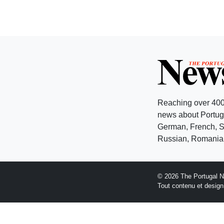
Reaching over 400
news about Portuga
German, French, Sw
Russian, Romanian
© 2026 The Portugal 
Tout contenu et desig