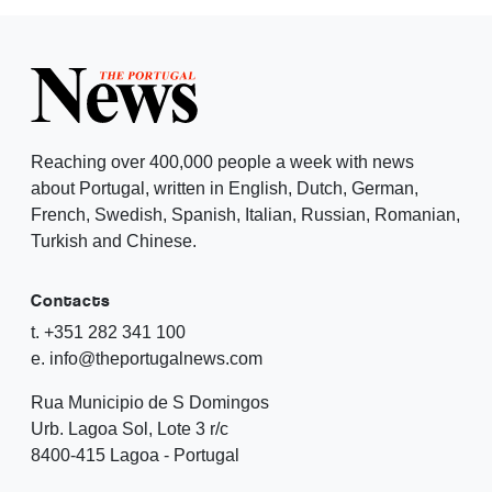
Reaching over 400,000 people a week with news
about Portugal, written in English, Dutch, German,
French, Swedish, Spanish, Italian, Russian, Romanian,
Turkish and Chinese.
Contacts
t. +351 282 341 100
e. info@theportugalnews.com
Rua Municipio de S Domingos
Urb. Lagoa Sol, Lote 3 r/c
8400-415 Lagoa - Portugal