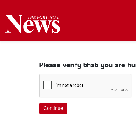
Please verify that you are h
Continue