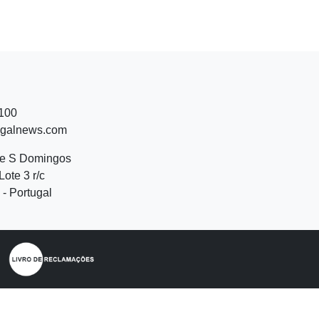
 100
ugalnews.com
de S Domingos
Lote 3 r/c
- Portugal