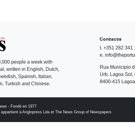
Contacts
t. +351 282 341
e. info@theport
,000 people a week with
Rua Municipio 
l, written in English, Dutch,
Urb. Lagoa Sol, 
edish, Spanish, Italian,
8400-415 Lagoa 
, Turkish and Chinese.
News - Fondé en 1977
n appartient à Anglopress Lda et The News Group of Newspapers