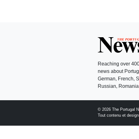
Reaching over 400
news about Portuga
German, French, Sw
Russian, Romanian
© 2026 The Portugal 
Tout contenu et desig