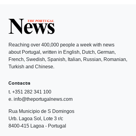
Reaching over 400,000 people a week with news
about Portugal, written in English, Dutch, German,
French, Swedish, Spanish, Italian, Russian, Romanian,
Turkish and Chinese.
Contacts
t. +351 282 341 100
e. info@theportugalnews.com
Rua Municipio de S Domingos
Urb. Lagoa Sol, Lote 3 r/c
8400-415 Lagoa - Portugal