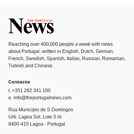
Reaching over 400,000 people a week with news
about Portugal, written in English, Dutch, German,
French, Swedish, Spanish, Italian, Russian, Romanian,
Turkish and Chinese.
Contacts
t. +351 282 341 100
e. info@theportugalnews.com
Rua Municipio de S Domingos
Urb. Lagoa Sol, Lote 3 r/c
8400-415 Lagoa - Portugal