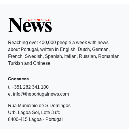
Reaching over 400,000 people a week with news
about Portugal, written in English, Dutch, German,
French, Swedish, Spanish, Italian, Russian, Romanian,
Turkish and Chinese.
Contacts
t. +351 282 341 100
e. info@theportugalnews.com
Rua Municipio de S Domingos
Urb. Lagoa Sol, Lote 3 r/c
8400-415 Lagoa - Portugal