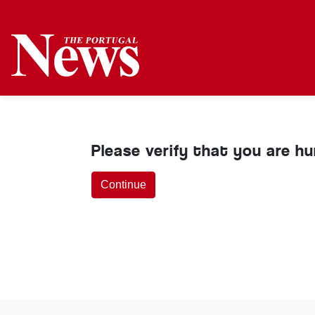
Please verify that you are h
Continue