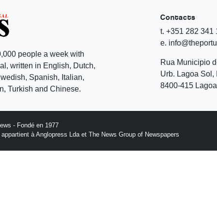
Contacts
t. +351 282 341
e. info@theport
,000 people a week with
Rua Municipio 
l, written in English, Dutch,
Urb. Lagoa Sol, 
edish, Spanish, Italian,
8400-415 Lagoa 
, Turkish and Chinese.
News - Fondé en 1977
n appartient à Anglopress Lda et The News Group of Newspapers