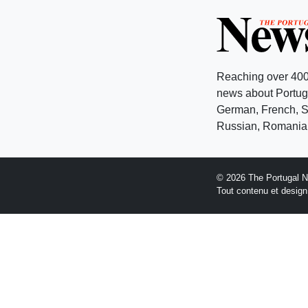
Reaching over 400
news about Portuga
German, French, Sw
Russian, Romanian
© 2026 The Portugal 
Tout contenu et desig