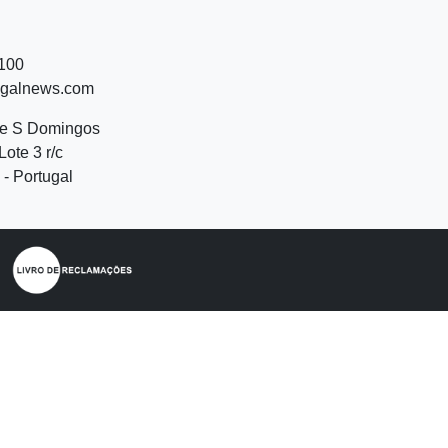
 100
ugalnews.com
de S Domingos
Lote 3 r/c
- Portugal