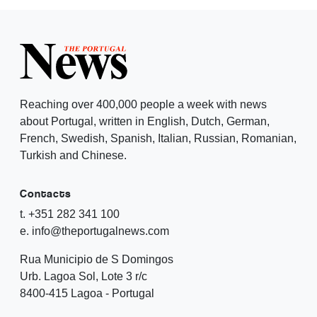
Reaching over 400,000 people a week with news
about Portugal, written in English, Dutch, German,
French, Swedish, Spanish, Italian, Russian, Romanian,
Turkish and Chinese.
Contacts
t. +351 282 341 100
e. info@theportugalnews.com
Rua Municipio de S Domingos
Urb. Lagoa Sol, Lote 3 r/c
8400-415 Lagoa - Portugal