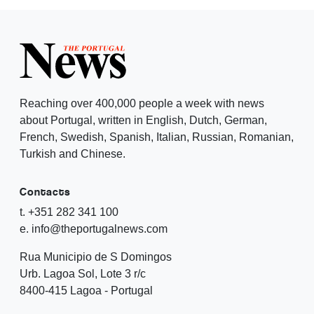
Reaching over 400,000 people a week with news
about Portugal, written in English, Dutch, German,
French, Swedish, Spanish, Italian, Russian, Romanian,
Turkish and Chinese.
Contacts
t. +351 282 341 100
e. info@theportugalnews.com
Rua Municipio de S Domingos
Urb. Lagoa Sol, Lote 3 r/c
8400-415 Lagoa - Portugal