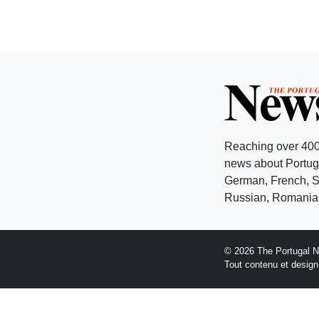
Reaching over 400
news about Portuga
German, French, Sw
Russian, Romanian
© 2026 The Portugal 
Tout contenu et desig