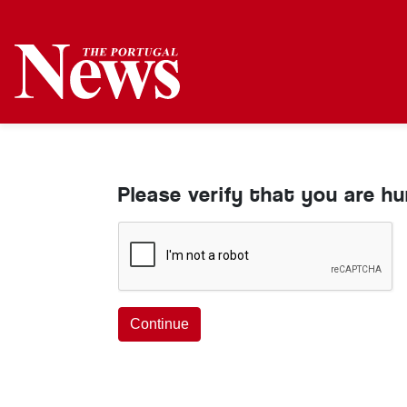
Please verify that you are h
Continue