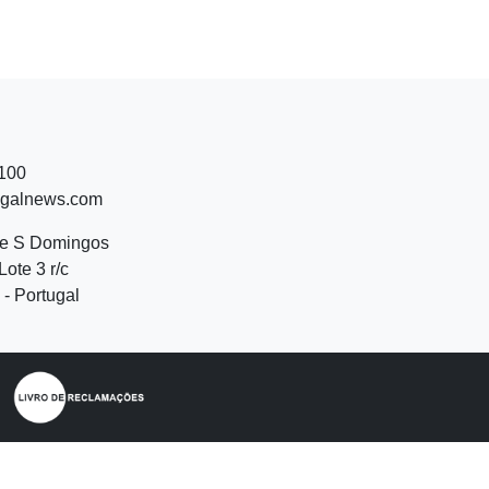
 100
ugalnews.com
de S Domingos
Lote 3 r/c
- Portugal