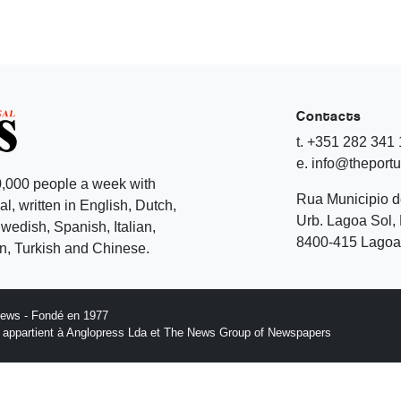
Contacts
t. +351 282 341
e. info@theport
,000 people a week with
Rua Municipio 
l, written in English, Dutch,
Urb. Lagoa Sol, 
edish, Spanish, Italian,
8400-415 Lagoa 
, Turkish and Chinese.
News - Fondé en 1977
n appartient à Anglopress Lda et The News Group of Newspapers