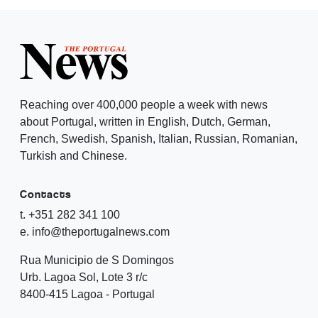
Reaching over 400,000 people a week with news
about Portugal, written in English, Dutch, German,
French, Swedish, Spanish, Italian, Russian, Romanian,
Turkish and Chinese.
Contacts
t. +351 282 341 100
e. info@theportugalnews.com
Rua Municipio de S Domingos
Urb. Lagoa Sol, Lote 3 r/c
8400-415 Lagoa - Portugal