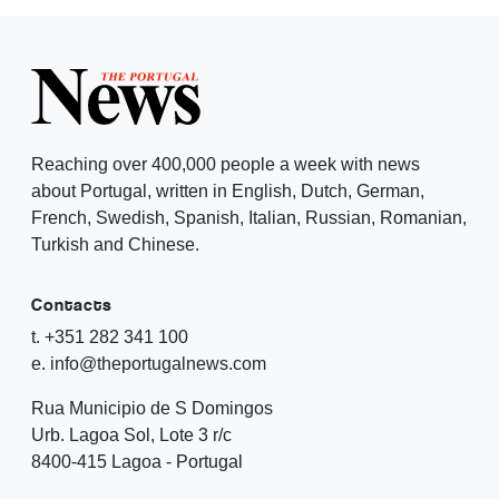
Reaching over 400,000 people a week with news
about Portugal, written in English, Dutch, German,
French, Swedish, Spanish, Italian, Russian, Romanian,
Turkish and Chinese.
Contacts
t. +351 282 341 100
e. info@theportugalnews.com
Rua Municipio de S Domingos
Urb. Lagoa Sol, Lote 3 r/c
8400-415 Lagoa - Portugal