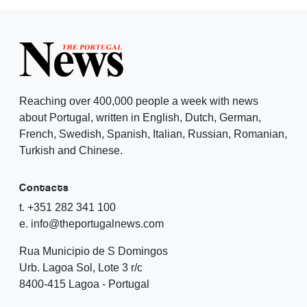
Reaching over 400,000 people a week with news
about Portugal, written in English, Dutch, German,
French, Swedish, Spanish, Italian, Russian, Romanian,
Turkish and Chinese.
Contacts
t. +351 282 341 100
e. info@theportugalnews.com
Rua Municipio de S Domingos
Urb. Lagoa Sol, Lote 3 r/c
8400-415 Lagoa - Portugal