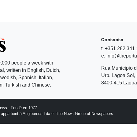
Contacts
t. +351 282 341
e. info@theport
,000 people a week with
Rua Municipio 
l, written in English, Dutch,
Urb. Lagoa Sol, 
edish, Spanish, Italian,
8400-415 Lagoa 
, Turkish and Chinese.
News - Fondé en 1977
n appartient à Anglopress Lda et The News Group of Newspapers