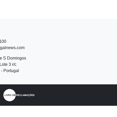
 100
ugalnews.com
de S Domingos
Lote 3 r/c
- Portugal