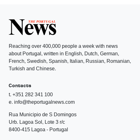
Reaching over 400,000 people a week with news
about Portugal, written in English, Dutch, German,
French, Swedish, Spanish, Italian, Russian, Romanian,
Turkish and Chinese.
Contacts
t. +351 282 341 100
e. info@theportugalnews.com
Rua Municipio de S Domingos
Urb. Lagoa Sol, Lote 3 r/c
8400-415 Lagoa - Portugal