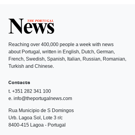
Reaching over 400,000 people a week with news
about Portugal, written in English, Dutch, German,
French, Swedish, Spanish, Italian, Russian, Romanian,
Turkish and Chinese.
Contacts
t. +351 282 341 100
e. info@theportugalnews.com
Rua Municipio de S Domingos
Urb. Lagoa Sol, Lote 3 r/c
8400-415 Lagoa - Portugal