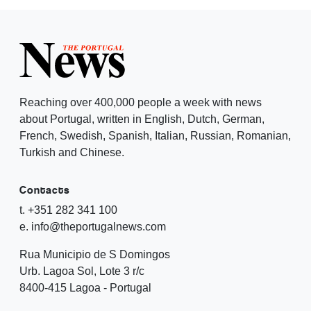
Reaching over 400,000 people a week with news
about Portugal, written in English, Dutch, German,
French, Swedish, Spanish, Italian, Russian, Romanian,
Turkish and Chinese.
Contacts
t. +351 282 341 100
e. info@theportugalnews.com
Rua Municipio de S Domingos
Urb. Lagoa Sol, Lote 3 r/c
8400-415 Lagoa - Portugal