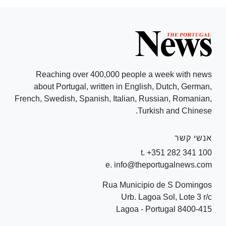
Reaching over 400,000 people a week with news
about Portugal, written in English, Dutch, German,
French, Swedish, Spanish, Italian, Russian, Romanian,
Turkish and Chinese.
אנשי קשר
t. +351 282 341 100
e. info@theportugalnews.com
Rua Municipio de S Domingos
Urb. Lagoa Sol, Lote 3 r/c
8400-415 Lagoa - Portugal