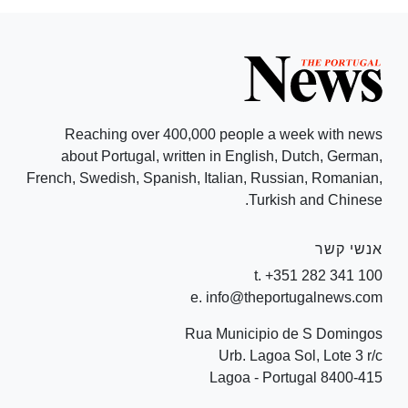
Reaching over 400,000 people a week with news
about Portugal, written in English, Dutch, German,
French, Swedish, Spanish, Italian, Russian, Romanian,
Turkish and Chinese.
אנשי קשר
t. +351 282 341 100
e. info@theportugalnews.com
Rua Municipio de S Domingos
Urb. Lagoa Sol, Lote 3 r/c
8400-415 Lagoa - Portugal