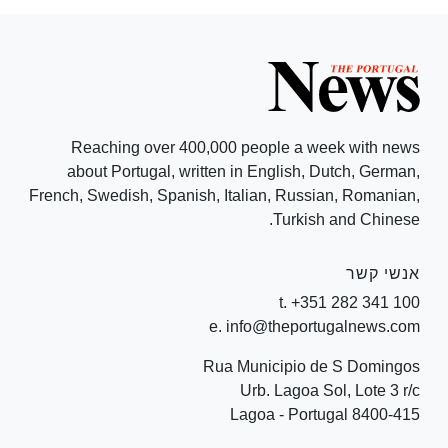
Reaching over 400,000 people a week with news
about Portugal, written in English, Dutch, German,
French, Swedish, Spanish, Italian, Russian, Romanian,
Turkish and Chinese.
אנשי קשר
t. +351 282 341 100
e. info@theportugalnews.com
Rua Municipio de S Domingos
Urb. Lagoa Sol, Lote 3 r/c
8400-415 Lagoa - Portugal