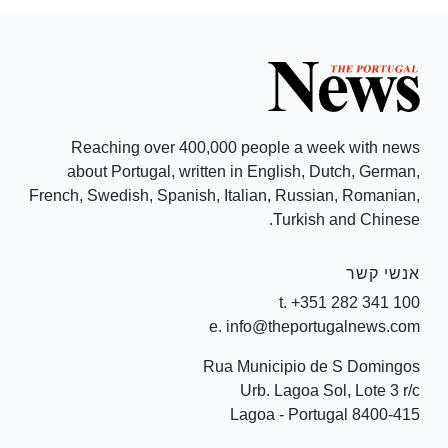
Reaching over 400,000 people a week with news
about Portugal, written in English, Dutch, German,
French, Swedish, Spanish, Italian, Russian, Romanian,
Turkish and Chinese.
אנשי קשר
t. +351 282 341 100
e. info@theportugalnews.com
Rua Municipio de S Domingos
Urb. Lagoa Sol, Lote 3 r/c
8400-415 Lagoa - Portugal