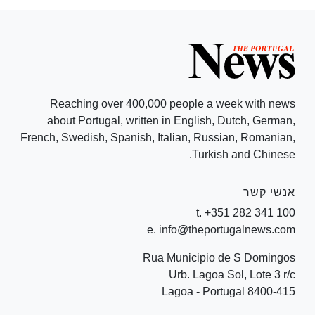
Reaching over 400,000 people a week with news
about Portugal, written in English, Dutch, German,
French, Swedish, Spanish, Italian, Russian, Romanian,
Turkish and Chinese.
אנשי קשר
t. +351 282 341 100
e. info@theportugalnews.com
Rua Municipio de S Domingos
Urb. Lagoa Sol, Lote 3 r/c
8400-415 Lagoa - Portugal