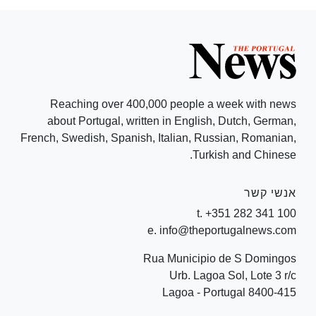
Reaching over 400,000 people a week with news
about Portugal, written in English, Dutch, German,
French, Swedish, Spanish, Italian, Russian, Romanian,
Turkish and Chinese.
אנשי קשר
t. +351 282 341 100
e. info@theportugalnews.com
Rua Municipio de S Domingos
Urb. Lagoa Sol, Lote 3 r/c
8400-415 Lagoa - Portugal