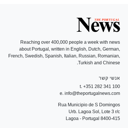
Reaching over 400,000 people a week with news
about Portugal, written in English, Dutch, German,
French, Swedish, Spanish, Italian, Russian, Romanian,
Turkish and Chinese.
אנשי קשר
t. +351 282 341 100
e. info@theportugalnews.com
Rua Municipio de S Domingos
Urb. Lagoa Sol, Lote 3 r/c
8400-415 Lagoa - Portugal