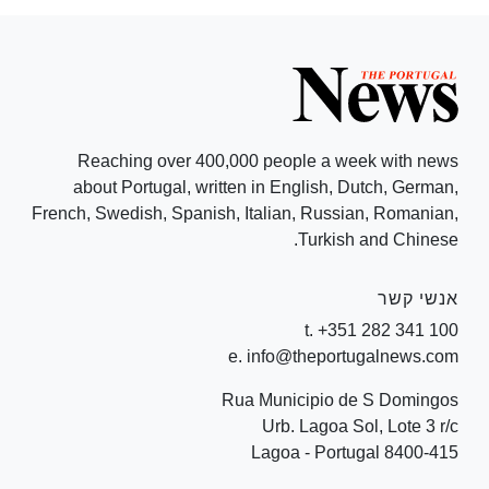
Reaching over 400,000 people a week with news
about Portugal, written in English, Dutch, German,
French, Swedish, Spanish, Italian, Russian, Romanian,
Turkish and Chinese.
אנשי קשר
t. +351 282 341 100
e. info@theportugalnews.com
Rua Municipio de S Domingos
Urb. Lagoa Sol, Lote 3 r/c
8400-415 Lagoa - Portugal