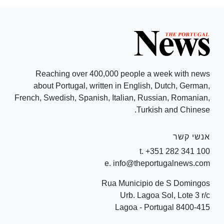
Reaching over 400,000 people a week with news
about Portugal, written in English, Dutch, German,
French, Swedish, Spanish, Italian, Russian, Romanian,
Turkish and Chinese.
אנשי קשר
t. +351 282 341 100
e. info@theportugalnews.com
Rua Municipio de S Domingos
Urb. Lagoa Sol, Lote 3 r/c
8400-415 Lagoa - Portugal