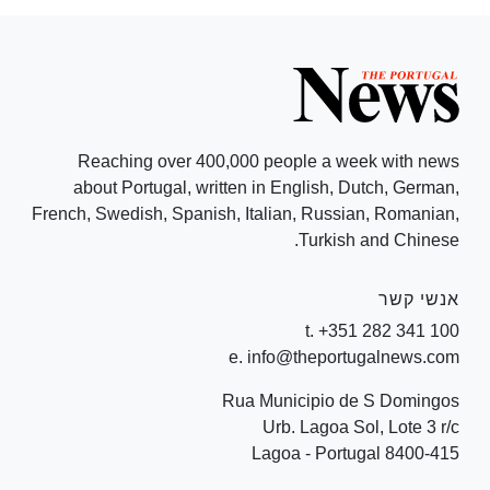
Reaching over 400,000 people a week with news
about Portugal, written in English, Dutch, German,
French, Swedish, Spanish, Italian, Russian, Romanian,
Turkish and Chinese.
אנשי קשר
t. +351 282 341 100
e. info@theportugalnews.com
Rua Municipio de S Domingos
Urb. Lagoa Sol, Lote 3 r/c
8400-415 Lagoa - Portugal