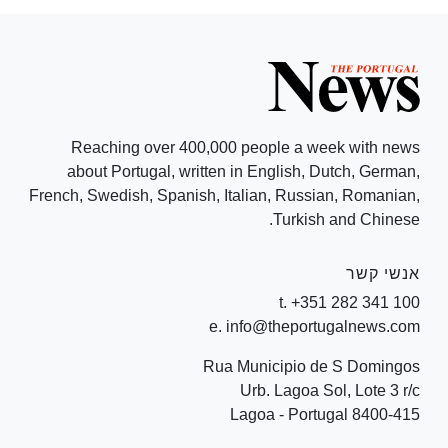
Reaching over 400,000 people a week with news
about Portugal, written in English, Dutch, German,
French, Swedish, Spanish, Italian, Russian, Romanian,
Turkish and Chinese.
אנשי קשר
t. +351 282 341 100
e. info@theportugalnews.com
Rua Municipio de S Domingos
Urb. Lagoa Sol, Lote 3 r/c
8400-415 Lagoa - Portugal