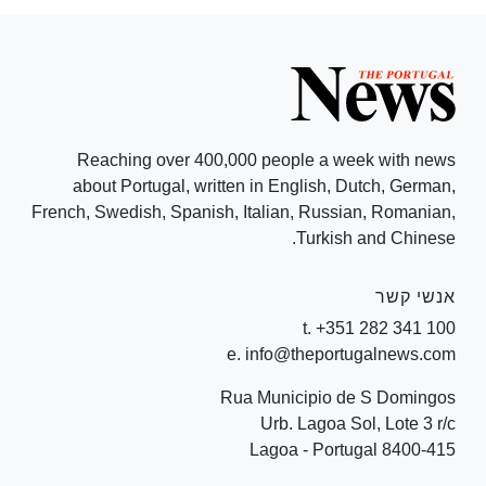
Reaching over 400,000 people a week with news
about Portugal, written in English, Dutch, German,
French, Swedish, Spanish, Italian, Russian, Romanian,
Turkish and Chinese.
אנשי קשר
t. +351 282 341 100
e. info@theportugalnews.com
Rua Municipio de S Domingos
Urb. Lagoa Sol, Lote 3 r/c
8400-415 Lagoa - Portugal