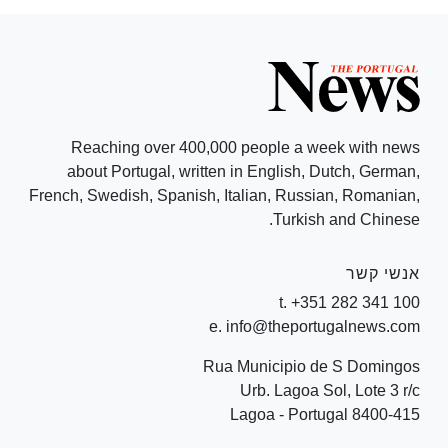
Reaching over 400,000 people a week with news
about Portugal, written in English, Dutch, German,
French, Swedish, Spanish, Italian, Russian, Romanian,
Turkish and Chinese.
אנשי קשר
t. +351 282 341 100
e. info@theportugalnews.com
Rua Municipio de S Domingos
Urb. Lagoa Sol, Lote 3 r/c
8400-415 Lagoa - Portugal