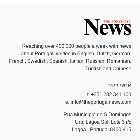
Reaching over 400,000 people a week with news
about Portugal, written in English, Dutch, German,
French, Swedish, Spanish, Italian, Russian, Romanian,
Turkish and Chinese.
אנשי קשר
t. +351 282 341 100
e. info@theportugalnews.com
Rua Municipio de S Domingos
Urb. Lagoa Sol, Lote 3 r/c
8400-415 Lagoa - Portugal