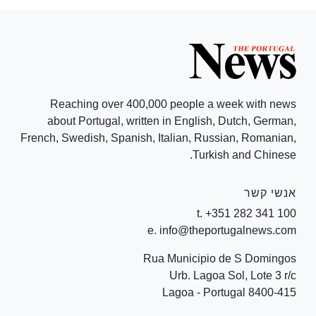
Reaching over 400,000 people a week with news
about Portugal, written in English, Dutch, German,
French, Swedish, Spanish, Italian, Russian, Romanian,
Turkish and Chinese.
אנשי קשר
t. +351 282 341 100
e. info@theportugalnews.com
Rua Municipio de S Domingos
Urb. Lagoa Sol, Lote 3 r/c
8400-415 Lagoa - Portugal