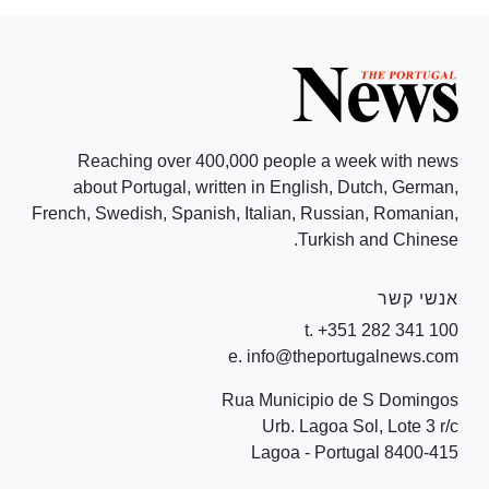
Reaching over 400,000 people a week with news
about Portugal, written in English, Dutch, German,
French, Swedish, Spanish, Italian, Russian, Romanian,
Turkish and Chinese.
אנשי קשר
t. +351 282 341 100
e. info@theportugalnews.com
Rua Municipio de S Domingos
Urb. Lagoa Sol, Lote 3 r/c
8400-415 Lagoa - Portugal