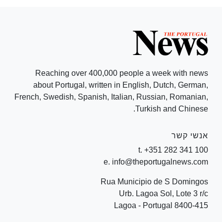
Reaching over 400,000 people a week with news
about Portugal, written in English, Dutch, German,
French, Swedish, Spanish, Italian, Russian, Romanian,
Turkish and Chinese.
אנשי קשר
t. +351 282 341 100
e. info@theportugalnews.com
Rua Municipio de S Domingos
Urb. Lagoa Sol, Lote 3 r/c
8400-415 Lagoa - Portugal