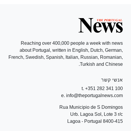
Reaching over 400,000 people a week with news
about Portugal, written in English, Dutch, German,
French, Swedish, Spanish, Italian, Russian, Romanian,
Turkish and Chinese.
אנשי קשר
t. +351 282 341 100
e. info@theportugalnews.com
Rua Municipio de S Domingos
Urb. Lagoa Sol, Lote 3 r/c
8400-415 Lagoa - Portugal