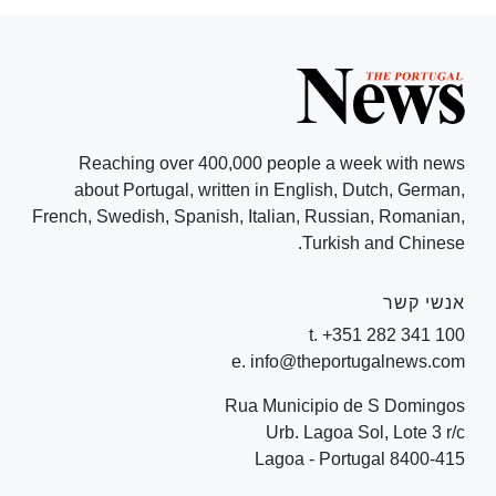
Reaching over 400,000 people a week with news
about Portugal, written in English, Dutch, German,
French, Swedish, Spanish, Italian, Russian, Romanian,
Turkish and Chinese.
אנשי קשר
t. +351 282 341 100
e. info@theportugalnews.com
Rua Municipio de S Domingos
Urb. Lagoa Sol, Lote 3 r/c
8400-415 Lagoa - Portugal