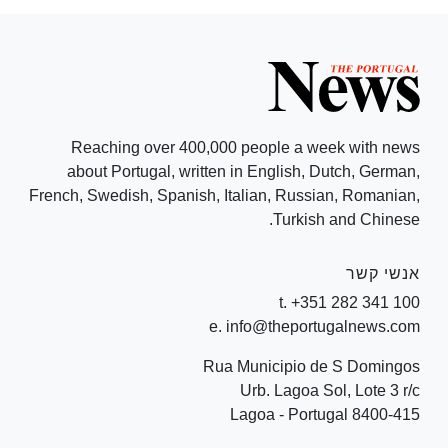
Reaching over 400,000 people a week with news
about Portugal, written in English, Dutch, German,
French, Swedish, Spanish, Italian, Russian, Romanian,
Turkish and Chinese.
אנשי קשר
t. +351 282 341 100
e. info@theportugalnews.com
Rua Municipio de S Domingos
Urb. Lagoa Sol, Lote 3 r/c
8400-415 Lagoa - Portugal