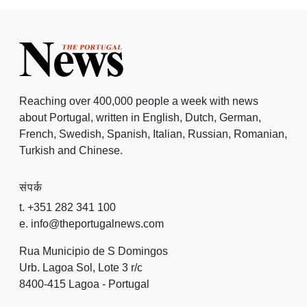
Reaching over 400,000 people a week with news
about Portugal, written in English, Dutch, German,
French, Swedish, Spanish, Italian, Russian, Romanian,
Turkish and Chinese.
संपर्क
t. +351 282 341 100
e. info@theportugalnews.com
Rua Municipio de S Domingos
Urb. Lagoa Sol, Lote 3 r/c
8400-415 Lagoa - Portugal